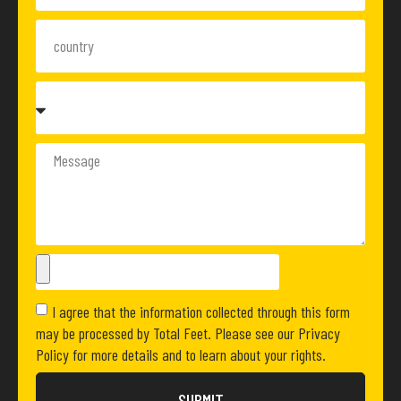
I agree that the information collected through this form
may be processed by Total Feet. Please see our Privacy
Policy for more details and to learn about your rights.
SUBMIT