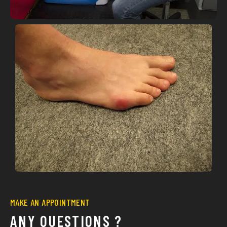
MAKE AN APPOINTMENT
ANY QUESTIONS ?