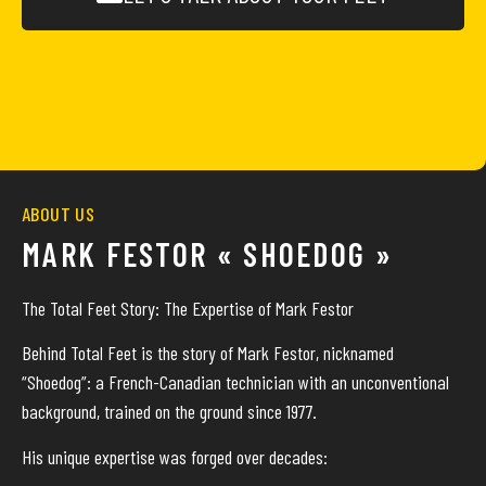
ABOUT US
MARK FESTOR « SHOEDOG »
The Total Feet Story: The Expertise of Mark Festor
Behind Total Feet is the story of Mark Festor, nicknamed
“Shoedog”: a French-Canadian technician with an unconventional
background, trained on the ground since 1977.
His unique expertise was forged over decades: