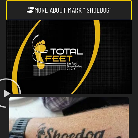
MORE ABOUT MARK " SHOEDOG"