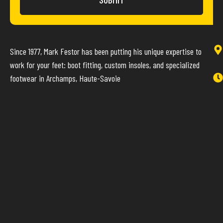
Since 1977, Mark Festor has been putting his unique expertise to
work for your feet: boot fitting, custom insoles, and specialized
footwear in Archamps, Haute-Savoie