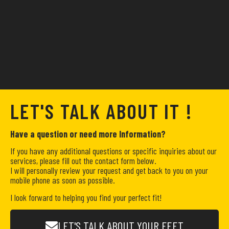
LET'S TALK ABOUT IT !
Have a question or need more Information?
If you have any additional questions or specific inquiries about our
services, please fill out the contact form below.
I will personally review your request and get back to you on your
mobile phone as soon as possible.
I look forward to helping you find your perfect fit!
LET'S TALK ABOUT YOUR FEET