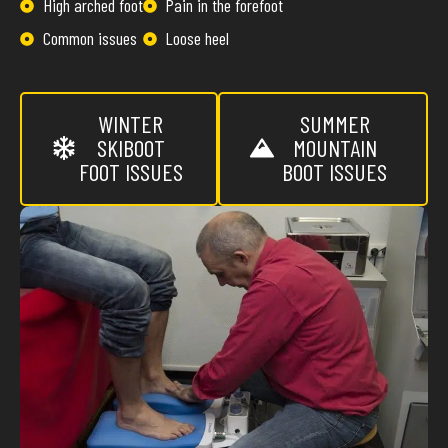
High arched foot
Pain in the forefoot
Common issues
Loose heel
WINTER
SUMMER
SKIBOOT
MOUNTAIN
FOOT ISSUES
BOOT ISSUES