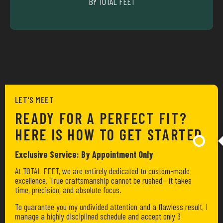
BY TOTAL FEET
CYCLIING
LET'S MEET
READY FOR A PERFECT FIT?
HERE IS HOW TO GET STARTED.
Exclusive Service: By Appointment Only
At TOTAL FEET, we are entirely dedicated to custom-made
excellence. True craftsmanship cannot be rushed—it takes
time, precision, and absolute focus.
To guarantee you my undivided attention and a flawless result, I
manage a highly disciplined schedule and accept only 3