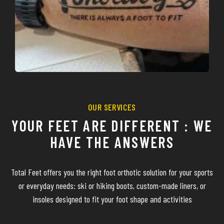
OUR SERVICES
YOUR FEET ARE DIFFERENT : WE
HAVE THE ANSWERS
Total Feet offers you the right foot orthotic solution for your sports
or everyday needs: ski or hiking boots, custom-made liners, or
insoles designed to fit your foot shape and activities