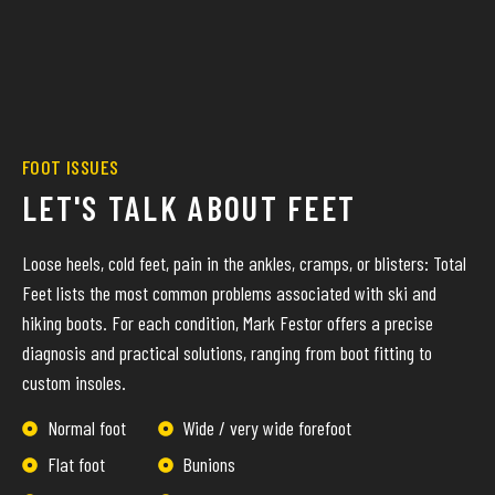
FOOT ISSUES
LET'S TALK ABOUT FEET
Loose heels, cold feet, pain in the ankles, cramps, or blisters: Total
Feet lists the most common problems associated with ski and
hiking boots. For each condition, Mark Festor offers a precise
diagnosis and practical solutions, ranging from boot fitting to
custom insoles.
Normal foot
Wide / very wide forefoot
Flat foot
Bunions