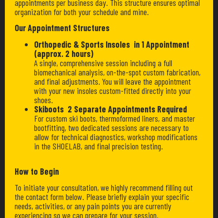
appointments per business day. This structure ensures optimal
organization for both your schedule and mine.
Our Appointment Structures
Orthopedic & Sports Insoles in 1 Appointment
(approx. 2 hours)
A single, comprehensive session including a full
biomechanical analysis, on-the-spot custom fabrication,
and final adjustments. You will leave the appointment
with your new insoles custom-fitted directly into your
shoes.
Skiboots 2 Separate Appointments Required
For custom ski boots, thermoformed liners, and master
bootfitting, two dedicated sessions are necessary to
allow for technical diagnostics, workshop modifications
in the SHOELAB, and final precision testing.
How to Begin
To initiate your consultation, we highly recommend filling out
the contact form below. Please briefly explain your specific
needs, activities, or any pain points you are currently
experiencing so we can prepare for your session.