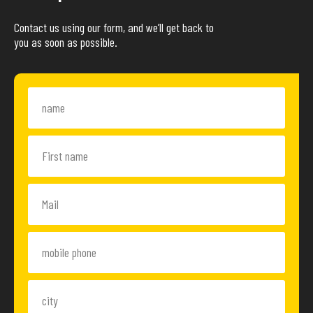
Contact us using our form, and we’ll get back to
you as soon as possible.