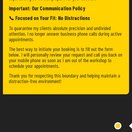
Important: Our Communication Policy
📞 Focused on Your Fit: No Distractions
To guarantee my clients absolute precision and undivided
attention, I no longer answer business phone calls during active
appointments.
The best way to initiate your booking is to fill out the form
below. I will personally review your request and call you back on
your mobile phone as soon as I am out of the workshop to
schedule your appointments.
Thank you for respecting this boundary and helping maintain a
distraction-free environment!