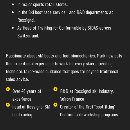
In major sports retail stores.
In the Ski boot race service and R&D departments at
Rossignol.
As Head of Training for Conform’able by SIDAS across
Switzerland.
Passionate about ski boots and foot biomechanics, Mark now puts
this exceptional experience to work for every skier, providing
technical, tailor-made guidance that goes far beyond traditional
sales advice.
Over 45 years of
R&D at Rossignol ski industry,
experience
Voiron France
head of Rossignol Ski
Creator of the first “bootfitting”
boot racing
Conform'able workshop programs