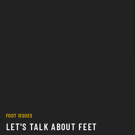
FOOT ISSUES
LET'S TALK ABOUT FEET