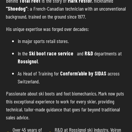
Behind
Total Feet
is the story of
Mark Festor
, nicknamed
“Shoedog”
: a French-Canadian technician with an unconventional
background, trained on the ground since 1977.
His unique expertise was forged over decades:
In major sports retail stores.
In the
Ski boot race service
and
R&D
departments at
Rossignol
.
As Head of Training for
Conform’able by SIDAS
across
Switzerland.
Passionate about ski boots and foot biomechanics, Mark now puts
this exceptional experience to work for every skier, providing
technical, tailor-made guidance that goes far beyond traditional
sales advice.
Over 45 years of
R&D at Rossignol ski industry, Voiron