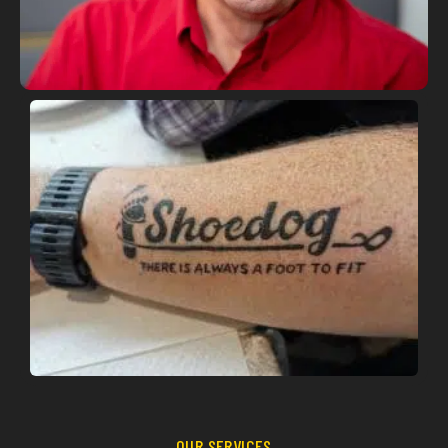
OUR SERVICES