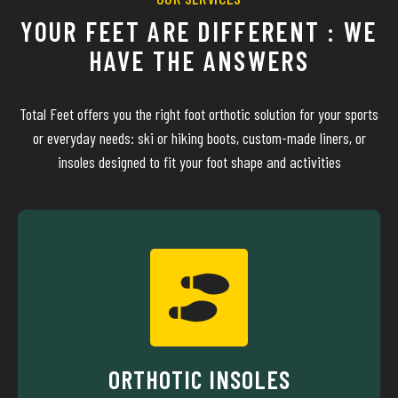
YOUR FEET ARE DIFFERENT : WE
HAVE THE ANSWERS
Total Feet offers you the right foot orthotic solution for your sports
or everyday needs: ski or hiking boots, custom-made liners, or
insoles designed to fit your foot shape and activities
MORE ABOUT
everyday life.
athlete stay pain-free—whether in sports or in
biomechanics and technical materials to help every
ORTHOTIC INSOLES
Since 1988, Total Feet insoles have combined