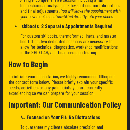
biomechanical analysis, on-the-spot custom fabrication,
and final adjustments.
You will leave the appointment with
your new insoles custom-fitted directly into your shoes.
skiboots 2 Separate Appointments Required
For custom ski boots, thermoformed liners, and master
bootfitting, two dedicated sessions are necessary to
allow for technical diagnostics, workshop modifications
in the SHOELAB, and final precision testing.
How to Begin
To initiate your consultation, we highly recommend filling out
the contact form below. Please briefly explain your specific
needs, activities, or any pain points you are currently
experiencing so we can prepare for your session.
Important: Our Communication Policy
📞
Focused on Your Fit: No Distractions
To guarantee my clients absolute precision and