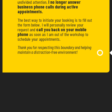
undivided attention,
I no longer answer
business phone calls during active
appointments.
The best way to initiate your booking is to fill out
the form below. I will personally review your
request and
call you back on your mobile
phone
as soon as I am out of the workshop to
schedule your appointments.
Thank you for respecting this boundary and helping
maintain a distraction-free environment!