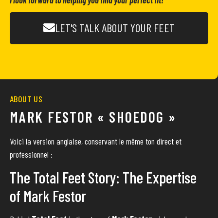
I look forward to helping you find your perfect fit!
LET'S TALK ABOUT YOUR FEET
ABOUT US
MARK FESTOR « SHOEDOG »
Voici la version anglaise, conservant le même ton direct et
professionnel :
The Total Feet Story: The Expertise
of Mark Festor