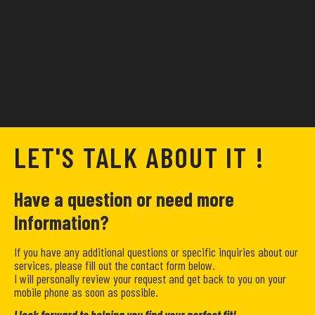
LET'S TALK ABOUT IT !
Have a question or need more
Information?
If you have any additional questions or specific inquiries about our
services, please fill out the contact form below.
I will personally review your request and get back to you on your
mobile phone as soon as possible.