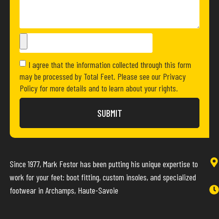
I agree that the information collected through this form
may be processed by Total Feet. Please see our Privacy
Policy for more details and to learn about your rights.
SUBMIT
Since 1977, Mark Festor has been putting his unique expertise to
work for your feet: boot fitting, custom insoles, and specialized
footwear in Archamps, Haute-Savoie