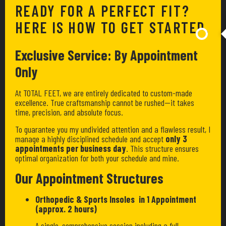
READY FOR A PERFECT FIT?
HERE IS HOW TO GET STARTED.
Exclusive Service: By Appointment
Only
At TOTAL FEET, we are entirely dedicated to custom-made
excellence. True craftsmanship cannot be rushed—it takes
time, precision, and absolute focus.
To guarantee you my undivided attention and a flawless result, I
manage a highly disciplined schedule and accept
only 3
appointments per business day
. This structure ensures
optimal organization for both your schedule and mine.
Our Appointment Structures
Orthopedic & Sports Insoles in 1 Appointment
(approx. 2 hours)
A single, comprehensive session including a full