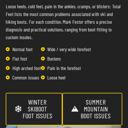
Loose heels, cold feet, pain in the ankles, cramps, or blisters: Total
Feet lists the most common problems associated with ski and
hiking boots. For each condition, Mark Festor offers a precise
diagnosis and practical solutions, ranging from boot fitting to
custom insoles.
Normal foot
Wide / very wide forefoot
Flat foot
Bunions
High arched foot
Pain in the forefoot
Common issues
Loose heel
WINTER
SUMMER
SKIBOOT
MOUNTAIN
FOOT ISSUES
BOOT ISSUES