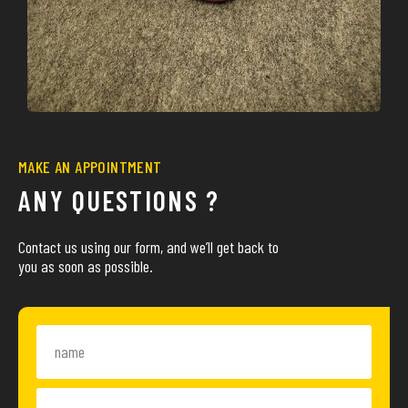
MAKE AN APPOINTMENT
ANY QUESTIONS ?
Contact us using our form, and we’ll get back to
you as soon as possible.