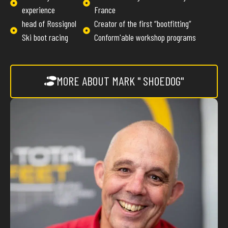
experience
France
head of Rossignol
Creator of the first “bootfitting”
Ski boot racing
Conform'able workshop programs
MORE ABOUT MARK " SHOEDOG"