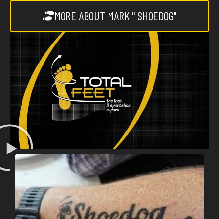
MORE ABOUT MARK " SHOEDOG"