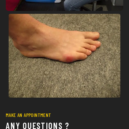
MAKE AN APPOINTMENT
ANY QUESTIONS ?