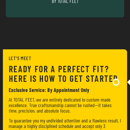
BY TOTAL FEET
CYCLIING
LET'S MEET
READY FOR A PERFECT FIT?
HERE IS HOW TO GET STARTED.
Exclusive Service: By Appointment Only
At TOTAL FEET, we are entirely dedicated to custom-made
excellence. True craftsmanship cannot be rushed—it takes
time, precision, and absolute focus.
To guarantee you my undivided attention and a flawless result, I
manage a highly disciplined schedule and accept only 3