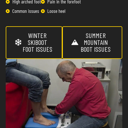
High arched foot
Pain in the forefoot
Common issues
Loose heel
WINTER
SUMMER
SKIBOOT
MOUNTAIN
FOOT ISSUES
BOOT ISSUES