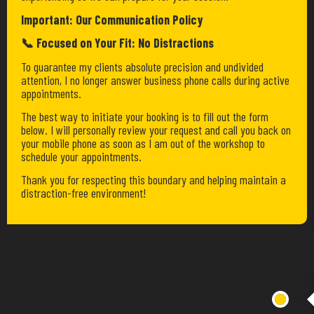
Important: Our Communication Policy
📞 Focused on Your Fit: No Distractions
To guarantee my clients absolute precision and undivided
attention, I no longer answer business phone calls during active
appointments.
The best way to initiate your booking is to fill out the form
below. I will personally review your request and call you back on
your mobile phone as soon as I am out of the workshop to
schedule your appointments.
Thank you for respecting this boundary and helping maintain a
distraction-free environment!