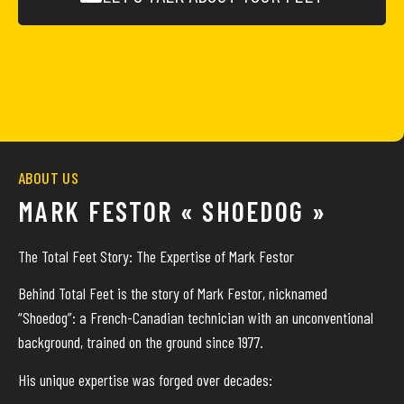
ABOUT US
MARK FESTOR « SHOEDOG »
The Total Feet Story: The Expertise of Mark Festor
Behind Total Feet is the story of Mark Festor, nicknamed
“Shoedog”: a French-Canadian technician with an unconventional
background, trained on the ground since 1977.
His unique expertise was forged over decades: