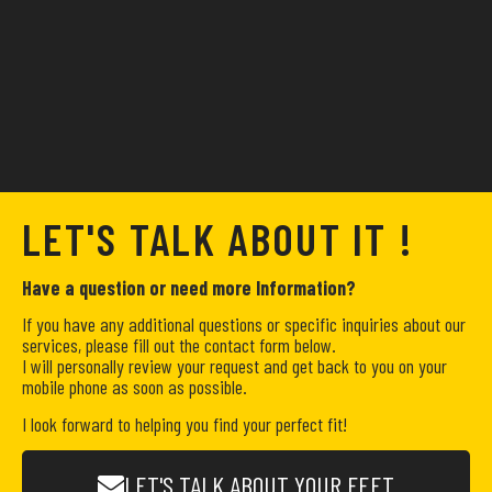
LET'S TALK ABOUT IT !
Have a question or need more Information?
If you have any additional questions or specific inquiries about our
services, please fill out the contact form below.
I will personally review your request and get back to you on your
mobile phone as soon as possible.
I look forward to helping you find your perfect fit!
LET'S TALK ABOUT YOUR FEET