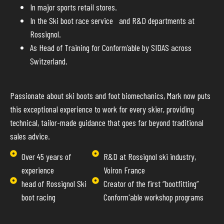
In major sports retail stores.
In the Ski boot race service and R&D departments at
Rossignol.
As Head of Training for Conform’able by SIDAS across
Switzerland.
Passionate about ski boots and foot biomechanics, Mark now puts
this exceptional experience to work for every skier, providing
technical, tailor-made guidance that goes far beyond traditional
sales advice.
Over 45 years of
R&D at Rossignol ski industry,
experience
Voiron France
head of Rossignol Ski
Creator of the first “bootfitting”
boot racing
Conform'able workshop programs