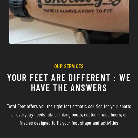
OUR SERVICES
YOUR FEET ARE DIFFERENT : WE
HAVE THE ANSWERS
Total Feet offers you the right foot orthotic solution for your sports
or everyday needs: ski or hiking boots, custom-made liners, or
insoles designed to fit your foot shape and activities