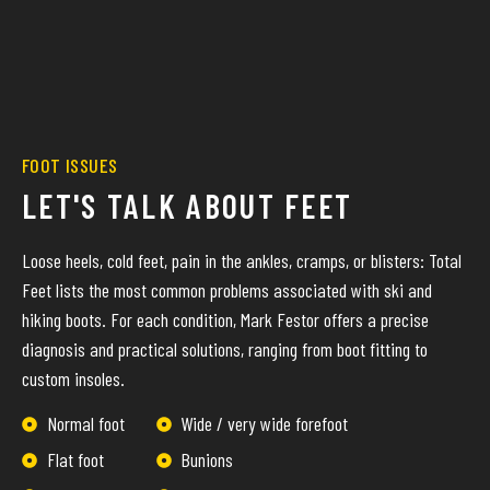
FOOT ISSUES
LET'S TALK ABOUT FEET
Loose heels, cold feet, pain in the ankles, cramps, or blisters: Total
Feet lists the most common problems associated with ski and
hiking boots. For each condition, Mark Festor offers a precise
diagnosis and practical solutions, ranging from boot fitting to
custom insoles.
Normal foot
Wide / very wide forefoot
Flat foot
Bunions