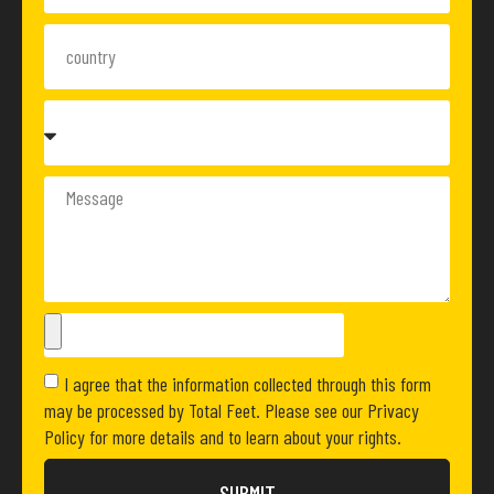
I agree that the information collected through this form
may be processed by Total Feet. Please see our Privacy
Policy for more details and to learn about your rights.
SUBMIT