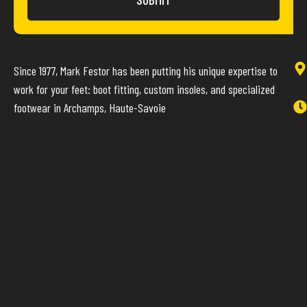
Since 1977, Mark Festor has been putting his unique expertise to
work for your feet: boot fitting, custom insoles, and specialized
footwear in Archamps, Haute-Savoie