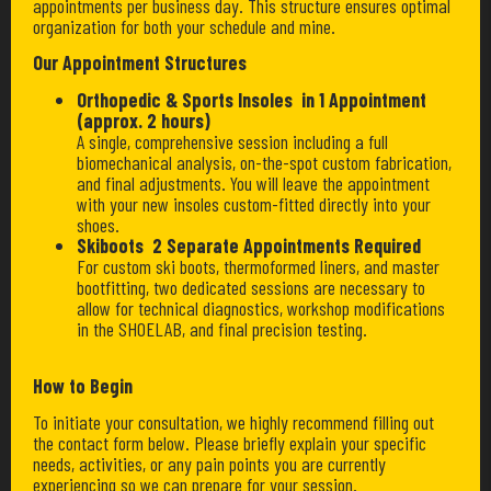
appointments per business day. This structure ensures optimal
organization for both your schedule and mine.
Our Appointment Structures
Orthopedic & Sports Insoles in 1 Appointment
(approx. 2 hours)
A single, comprehensive session including a full
biomechanical analysis, on-the-spot custom fabrication,
and final adjustments. You will leave the appointment
with your new insoles custom-fitted directly into your
shoes.
Skiboots 2 Separate Appointments Required
For custom ski boots, thermoformed liners, and master
bootfitting, two dedicated sessions are necessary to
allow for technical diagnostics, workshop modifications
in the SHOELAB, and final precision testing.
How to Begin
To initiate your consultation, we highly recommend filling out
the contact form below. Please briefly explain your specific
needs, activities, or any pain points you are currently
experiencing so we can prepare for your session.