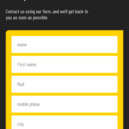
Contact us using our form, and we’ll get back to
you as soon as possible.